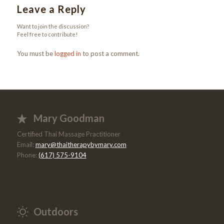
Leave a Reply
Want to join the discussion?
Feel free to contribute!
You must be
logged in
to post a comment.
Mary Goodman
Certified Thai Massage Practitioner
Email:
mary@thaitherapybymary.com
Phone:
(617) 575-9104
Outdoors