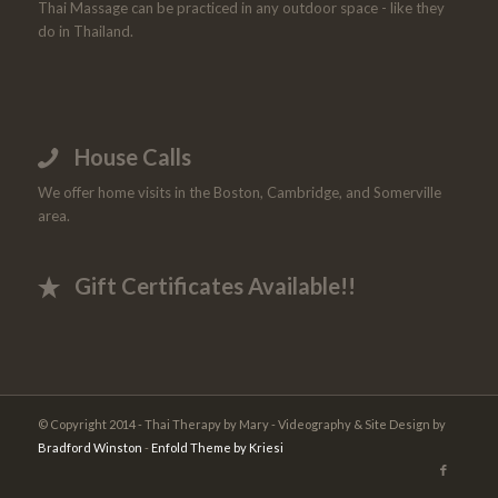
Thai Massage can be practiced in any outdoor space - like they
do in Thailand.
House Calls
We offer home visits in the Boston, Cambridge, and Somerville
area.
Gift Certificates Available!!
© Copyright 2014 - Thai Therapy by Mary - Videography & Site Design by
Bradford Winston
-
Enfold Theme by Kriesi