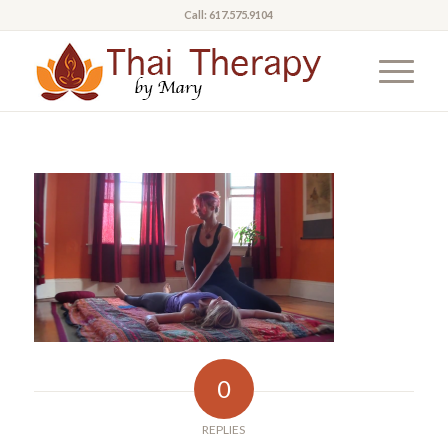
Call: 617.575.9104
0
REPLIES