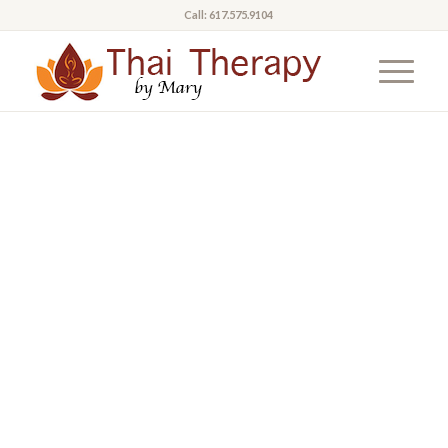
Call: 617.575.9104